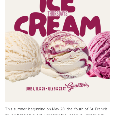
This summer, beginning on May 28, the Youth of St. Francis