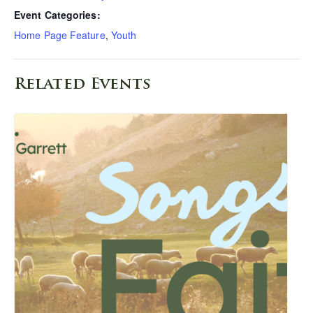
Event Categories:
Home Page Feature
,
Youth
Related Events