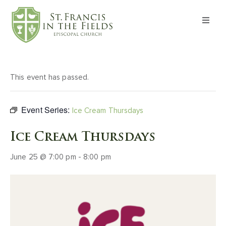
About
Worship
This event has passed.
Formation
Event Series:
Ice Cream Thursdays
Witness
Ice Cream Thursdays
June 25 @ 7:00 pm
-
8:00 pm
I’m New
Events
Give