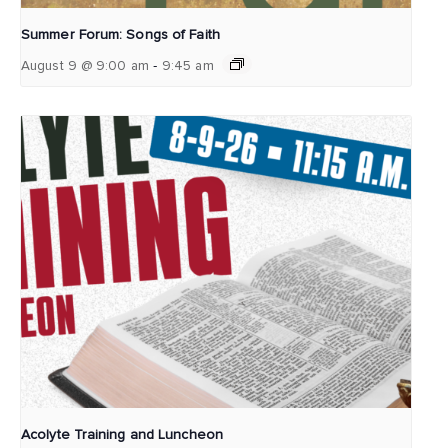
Summer Forum: Songs of Faith
-
August 9 @ 9:00 am
9:45 am
Acolyte Training and Luncheon