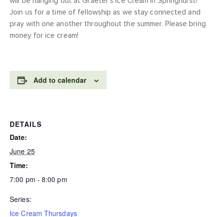
will be hanging out at Graeter’s Ice Cream in Springhurst!
Join us for a time of fellowship as we stay connected and
pray with one another throughout the summer. Please bring
money for ice cream!
Add to calendar
DETAILS
Date:
June 25
Time:
7:00 pm - 8:00 pm
Series:
Ice Cream Thursdays