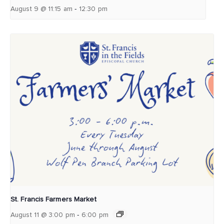
-
August 9 @ 11:15 am
12:30 pm
St. Francis Farmers Market
-
August 11 @ 3:00 pm
6:00 pm