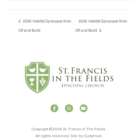
2026 Habitat Episcopal Kick-
2026 Habitat Episcopal Kick-
Off and Build
Off and Build
Copyright ©2026 St. Francis In The Fields.
All rights reserved. Site by
CurlyHost
.