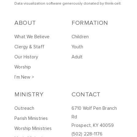
Data visualization software generously donated by
t
hink-cell
.
ABOUT
FORMATION
What We Believe
Children
Clergy & Staff
Youth
Our History
Adult
Worship
I'm New >
MINISTRY
CONTACT
Outreach
6710 Wolf Pen Branch
Rd
Parish Ministries
Prospect, KY 40059
Worship Ministries
(502) 228-1176