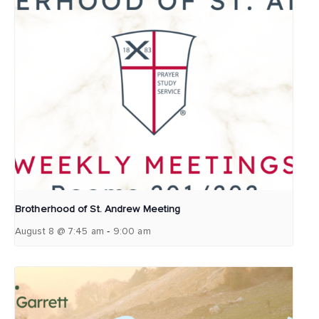
Brotherhood of St. Andrew Meeting
-
August 8 @ 7:45 am
9:00 am