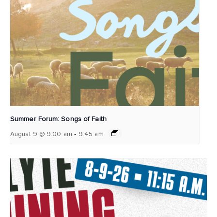
Summer Forum: Songs of Faith
-
August 9 @ 9:00 am
9:45 am