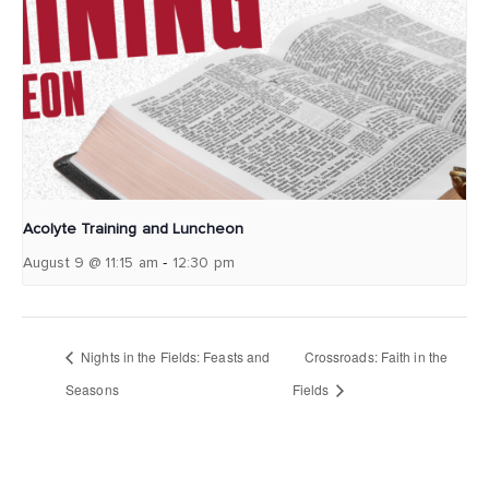
Acolyte Training and Luncheon
-
August 9 @ 11:15 am
12:30 pm
Nights in the Fields: Feasts and
Crossroads: Faith in the
Seasons
Fields