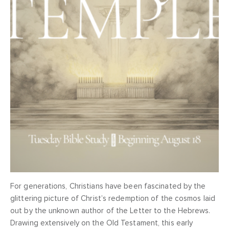
For generations, Christians have been fascinated by the
glittering picture of Christ’s redemption of the cosmos laid
out by the unknown author of the Letter to the Hebrews.
Drawing extensively on the Old Testament, this early