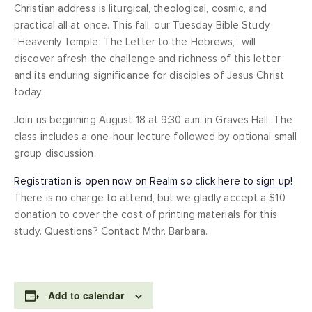
Christian address is liturgical, theological, cosmic, and
practical all at once. This fall, our Tuesday Bible Study,
“Heavenly Temple: The Letter to the Hebrews,” will
discover afresh the challenge and richness of this letter
and its enduring significance for disciples of Jesus Christ
today.
Join us beginning August 18 at 9:30 a.m. in Graves Hall. The
class includes a one-hour lecture followed by optional small
group discussion.
Registration is open now on Realm so click here to sign up!
There is no charge to attend, but we gladly accept a $10
donation to cover the cost of printing materials for this
study. Questions? Contact Mthr. Barbara.
Add to calendar