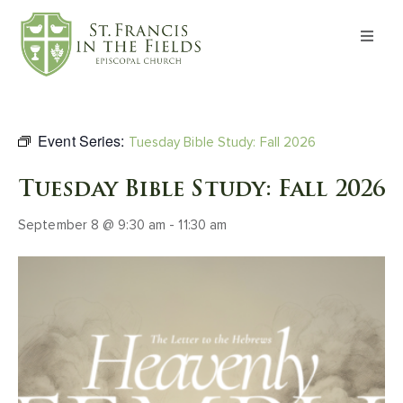
About
Worship
Event Series:
Tuesday Bible Study: Fall 2026
Formation
Tuesday Bible Study: Fall 2026
September 8 @ 9:30 am
-
11:30 am
Witness
I’m New
Events
Give