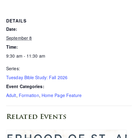
DETAILS
Date:
September 8
Time:
9:30 am - 11:30 am
Series:
Tuesday Bible Study: Fall 2026
Event Categories:
Adult
,
Formation
,
Home Page Feature
Related Events