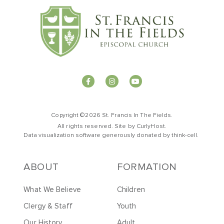
Copyright ©2026 St. Francis In The Fields.
All rights reserved. Site by
CurlyHost
.
Data visualization software generously donated by
t
hink-cell
.
ABOUT
FORMATION
What We Believe
Children
Clergy & Staff
Youth
Our History
Adult