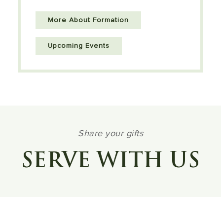
More About Formation
Upcoming Events
Share your gifts
SERVE WITH US