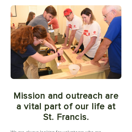
Mission and outreach are
a vital part of our life at
St. Francis.