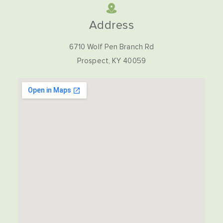
Address
6710 Wolf Pen Branch Rd
Prospect, KY 40059