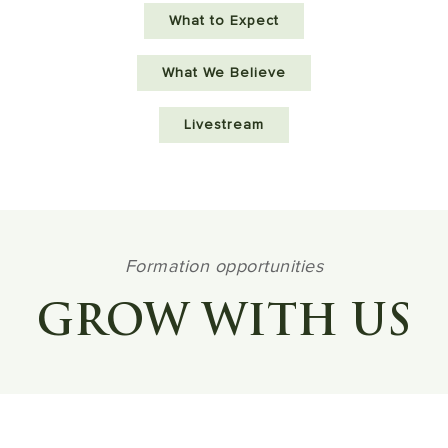
What to Expect
What We Believe
Livestream
Formation opportunities
GROW WITH US