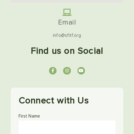
Email
info@sfitf.org
Find us on Social
Connect with Us
First Name