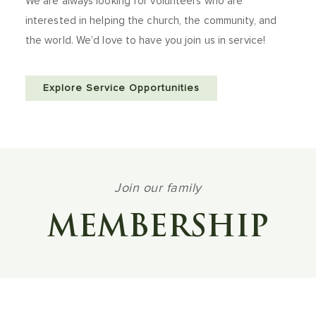
We are always looking for volunteers who are
interested in helping the church, the community, and
the world. We’d love to have you join us in service!
Explore Service Opportunities
Join our family
MEMBERSHIP