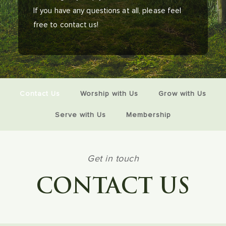
If you have any questions at all, please feel
free to contact us!
Contact Us
Worship with Us
Grow with Us
Serve with Us
Membership
Get in touch
CONTACT US