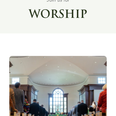
Join us for
WORSHIP