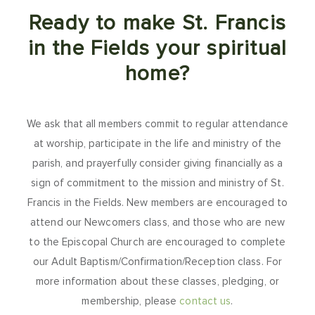
Ready to make St. Francis
in the Fields your spiritual
home?
We ask that all members commit to regular attendance
at worship, participate in the life and ministry of the
parish, and prayerfully consider giving financially as a
sign of commitment to the mission and ministry of St.
Francis in the Fields. New members are encouraged to
attend our Newcomers class, and those who are new
to the Episcopal Church are encouraged to complete
our Adult Baptism/Confirmation/Reception class. For
more information about these classes, pledging, or
membership, please
contact us
.