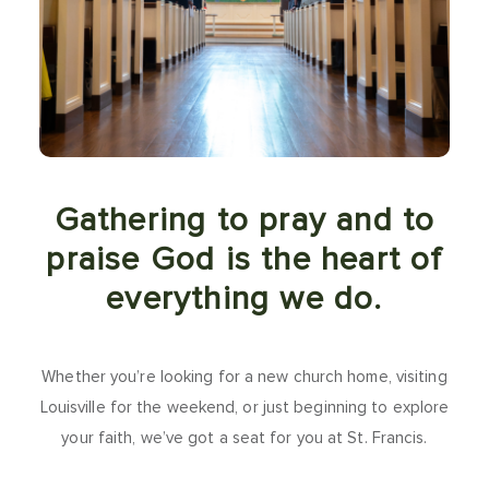
Gathering to pray and to
praise God is the heart of
everything we do.
Whether you’re looking for a new church home, visiting
Louisville for the weekend, or just beginning to explore
your faith, we’ve got a seat for you at St. Francis.