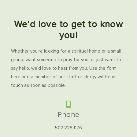
We’d love to get to know
you!
Whether you’re looking for a spiritual home or a small
group, want someone to pray for you, or just want to
say hello, we’d love to hear from you. Use the form
here and a member of our staff or clergy will be in
touch as soon as possible.
Phone
502.228.1176