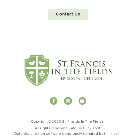
Contact Us
Copyright ©2026 St. Francis In The Fields.
All rights reserved. Site by
CurlyHost
.
Data visualization software generously donated by
t
hink-cell
.