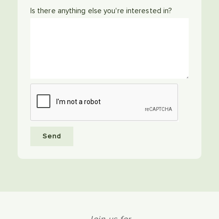
Is there anything else you're interested in?
Send