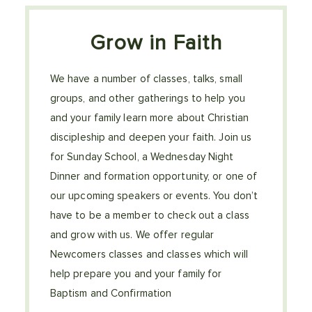
Grow in Faith
We have a number of classes, talks, small
groups, and other gatherings to help you
and your family learn more about Christian
discipleship and deepen your faith. Join us
for Sunday School, a Wednesday Night
Dinner and formation opportunity, or one of
our upcoming speakers or events. You don’t
have to be a member to check out a class
and grow with us. We offer regular
Newcomers classes and classes which will
help prepare you and your family for
Baptism and Confirmation