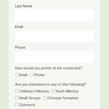
Last Name
Email
Phone
How would you prefer to be contacted?
Email
Phone
Are you interested in any of the following?
Children's Ministry
Youth Ministry
Small Groups
Christian formation
Outreach