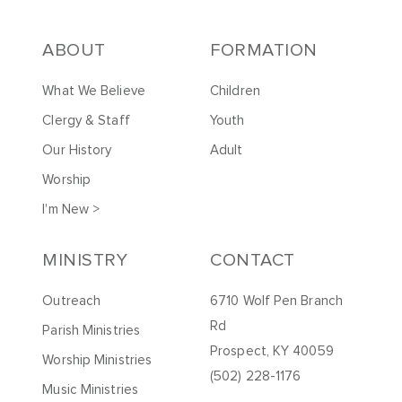
ABOUT
FORMATION
What We Believe
Children
Clergy & Staff
Youth
Our History
Adult
Worship
I'm New >
MINISTRY
CONTACT
Outreach
6710 Wolf Pen Branch
Rd
Parish Ministries
Prospect, KY 40059
Worship Ministries
(502) 228-1176
Music Ministries