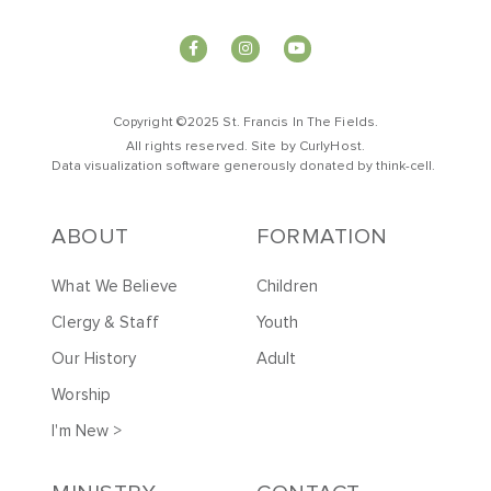
Copyright ©2025 St. Francis In The Fields.
All rights reserved. Site by
CurlyHost
.
Data visualization software generously donated by
t
hink-cell
.
ABOUT
FORMATION
What We Believe
Children
Clergy & Staff
Youth
Our History
Adult
Worship
I'm New >