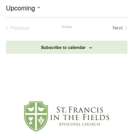
Upcoming
Select
date.
Events
Previous
Today
Even
Next
Subscribe to calendar