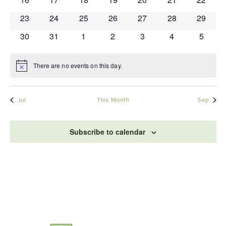
0 events
0 events
0 events
0 events
0 events
0 events
0 event
23
24
25
26
27
28
29
0 events
0 events
0 events
0 events
0 events
0 events
0 event
30
31
1
2
3
4
5
There are no events on this day.
Notice
Jul
This Month
Sep
Subscribe to calendar