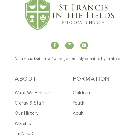
Data visualization software generously donated by
t
hink-cell
.
ABOUT
FORMATION
What We Believe
Children
Clergy & Staff
Youth
Our History
Adult
Worship
I'm New >