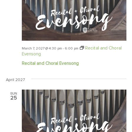
Recital and Choral
March 7, 2027 @ 4:30 pm
-
6:00 pm
Evensong
Recital and Choral Evensong
April 2027
SUN
25