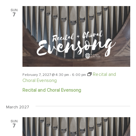
SUN
7
Recital and
February 7, 2027 @ 4:30 pm
-
6:00 pm
Choral Evensong
Recital and Choral Evensong
March 2027
SUN
7