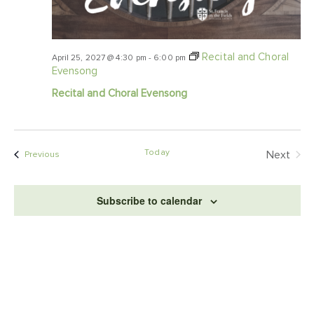
Recital and Choral
April 25, 2027 @ 4:30 pm
-
6:00 pm
Evensong
Recital and Choral Evensong
Today
Even
Next
Events
Previous
Subscribe to calendar