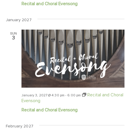
Recital and Choral Evensong
January 2027
SUN
3
Recital and Choral
January 3, 2027 @ 4:30 pm
-
6:00 pm
Evensong
Recital and Choral Evensong
February 2027