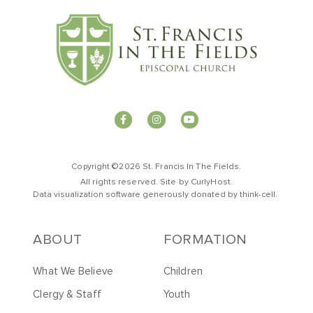
Copyright ©2026 St. Francis In The Fields.
All rights reserved. Site by
CurlyHost
.
Data visualization software generously donated by
t
hink-cell
.
ABOUT
FORMATION
What We Believe
Children
Clergy & Staff
Youth