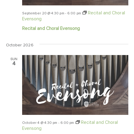
Recital and Choral
September 20 @ 4:30 pm
-
6:00 pm
Evensong
Recital and Choral Evensong
October 2026
SUN
4
Recital and Choral
October 4 @ 4:30 pm
-
6:00 pm
Evensong