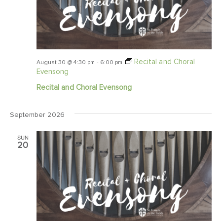
Recital and Choral
August 30 @ 4:30 pm
-
6:00 pm
Evensong
Recital and Choral Evensong
September 2026
SUN
20