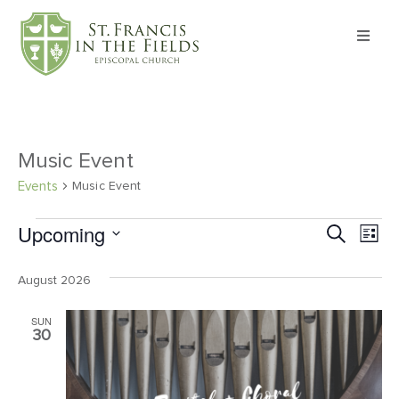
About
Worship
Music Event
Formation
Events
Music Event
Upcoming
Ev
Event
Search
Witness
List
Select
Vi
Searc
date.
August 2026
I’m New
Na
and
SUN
Views
30
Events
Navig
Give