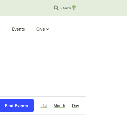
Realm
Events
Give
Event
Find Events
List
Month
Day
Views
Navigation