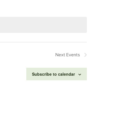
Next
Events
Subscribe to calendar