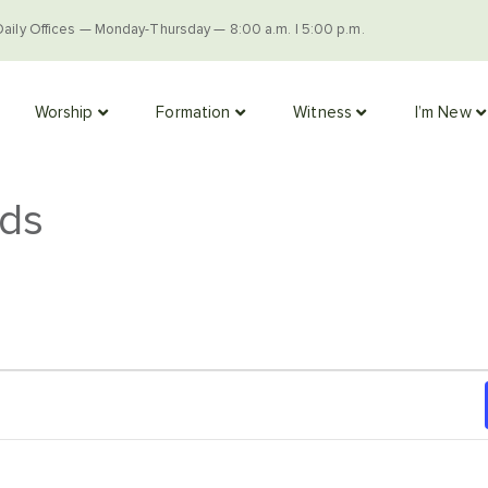
Daily Offices — Monday-Thursday — 8:00 a.m. | 5:00 p.m.
Worship
Formation
Witness
I’m New
ads