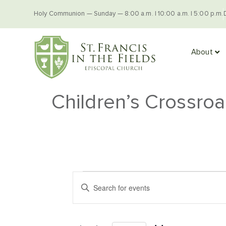
Holy Communion — Sunday — 8:00 a.m. | 10:00 a.m. | 5:00 p.m.
About
Children’s Crossro
Events
Enter
Keyword.
Search
Search
for
Events
and
by