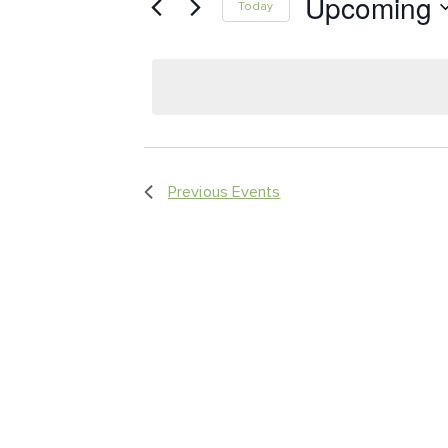
Upcoming
Keyword.
Today
Views
Select
date.
Navigation
Previous
Events