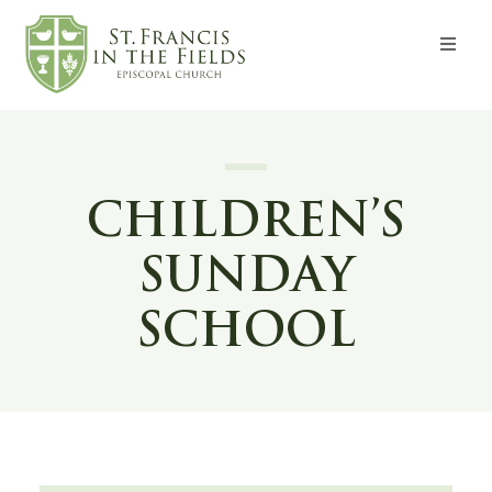
About
Worship
CHILDREN’S
Formation
SUNDAY
Witness
SCHOOL
I’m New
Events
Give