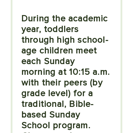
During the academic
year, toddlers
through high school-
age children meet
each Sunday
morning at 10:15 a.m.
with their peers (by
grade level) for a
traditional, Bible-
based Sunday
School program.