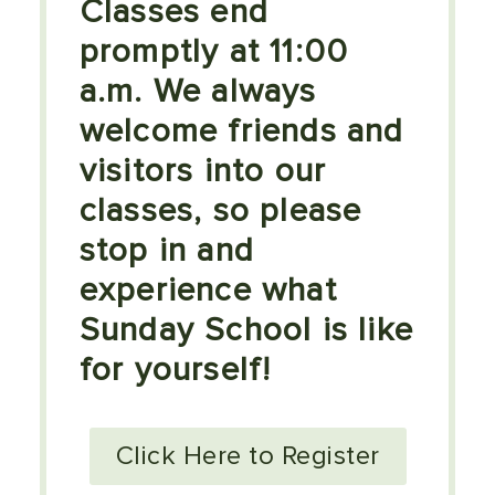
Classes end
promptly at 11:00
a.m. We always
welcome friends and
visitors into our
classes, so please
stop in and
experience what
Sunday School is like
for yourself!
Click Here to Register