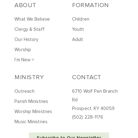
ABOUT
FORMATION
What We Believe
Children
Clergy & Staff
Youth
Our History
Adult
Worship
I'm New >
MINISTRY
CONTACT
Outreach
6710 Wolf Pen Branch
Rd
Parish Ministries
Prospect, KY 40059
Worship Ministries
(502) 228-1176
Music Ministries
Subscribe to Our Newsletter