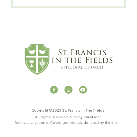
Copyright ©2023 St. Francis In The Fields.
All rights reserved. Site by
CurlyHost
.
Data visualization software generously donated by
t
hink-cell
.