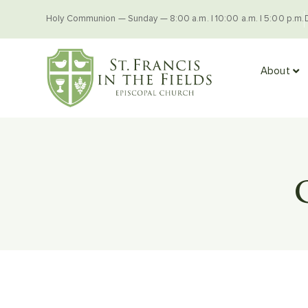
Holy Communion — Sunday — 8:00 a.m. | 10:00 a.m. | 5:00 p.m.
About