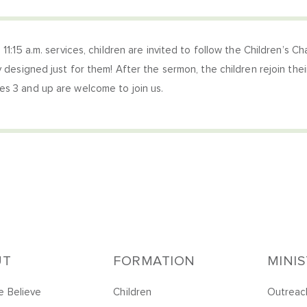
 11:15 a.m. services, children are invited to follow the Children’s C
y designed just for them! After the sermon, the children rejoin their
s 3 and up are welcome to join us.
UT
FORMATION
MINI
 Believe
Children
Outreac