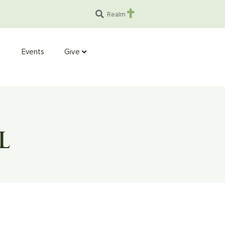
Realm
Events
Give
L