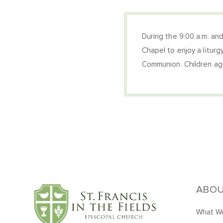
During the 9:00 a.m. and
Chapel to enjoy a liturg
Communion. Children age
ABO
What We