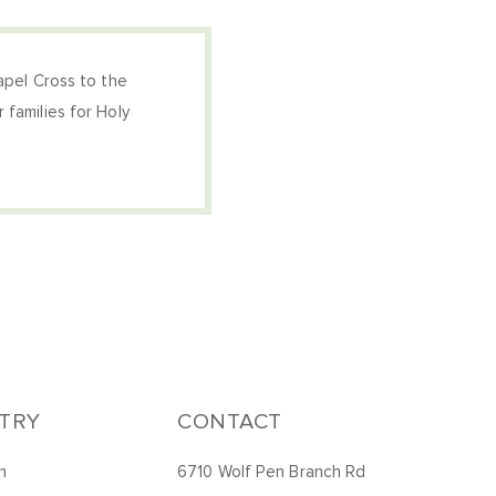
hapel Cross to the
 families for Holy
STRY
CONTACT
h
6710 Wolf Pen Branch Rd