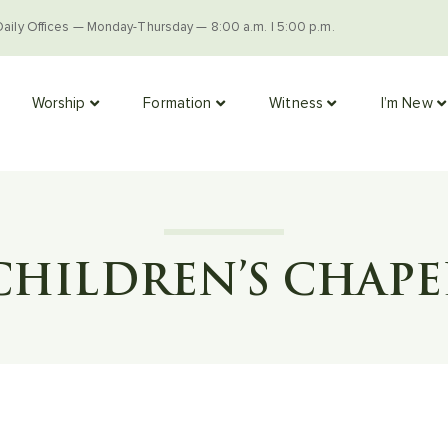
Daily Offices — Monday-Thursday — 8:00 a.m. | 5:00 p.m.
Worship
Formation
Witness
I’m New
CHILDREN’S CHAPE