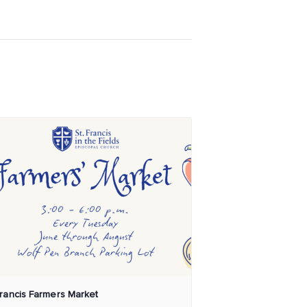
Francis Farmers Market