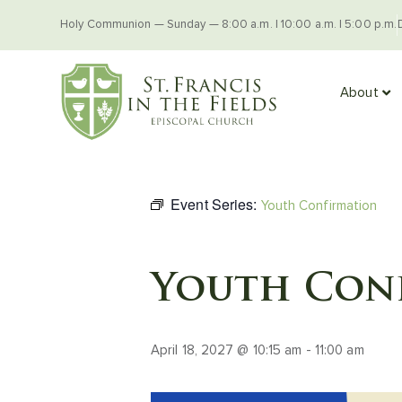
Holy Communion — Sunday — 8:00 a.m. | 10:00 a.m. | 5:00 p.m.
About
Event Series:
Youth Confirmation
Youth Con
April 18, 2027 @ 10:15 am
-
11:00 am