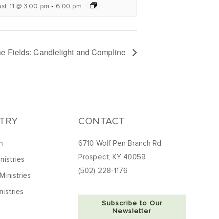
-
st 11 @ 3:00 pm
6:00 pm
the Fields: Candlelight and Compline
STRY
CONTACT
h
6710 Wolf Pen Branch Rd
Prospect, KY 40059
nistries
(502) 228-1176
Ministries
nistries
Subscribe to Our
Newsletter