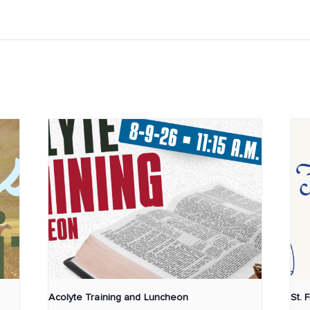
Acolyte Training and Luncheon
St. 