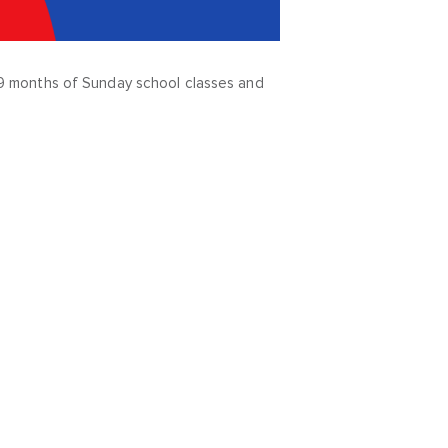
ve 9 months of Sunday school classes and