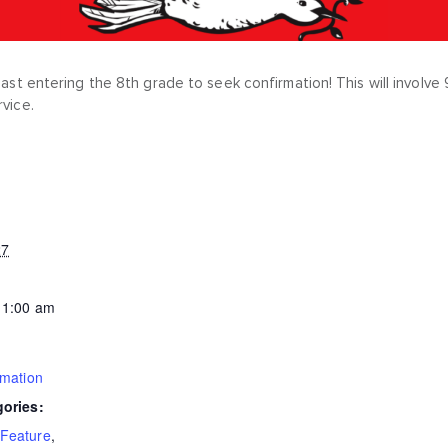
least entering the 8th grade to seek confirmation! This will invol
rvice.
27
11:00 am
rmation
gories:
Feature
,