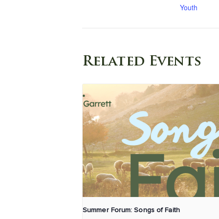
Youth
Related Events
Summer Forum: Songs of Faith