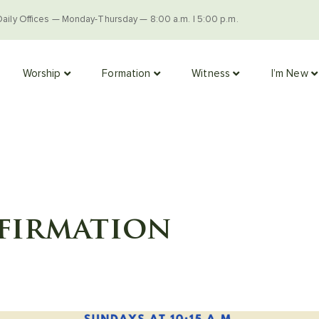
Daily Offices — Monday-Thursday — 8:00 a.m. | 5:00 p.m.
Worship
Formation
Witness
I’m New
firmation