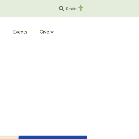
Realm
Events
Give