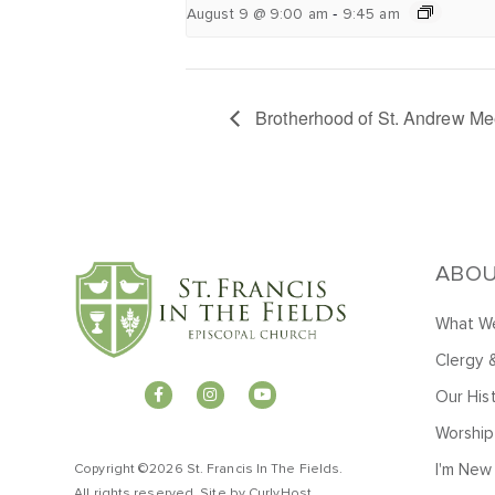
-
August 9 @ 9:00 am
9:45 am
Brotherhood of St. Andrew Me
ABO
What We
Clergy 
Our His
Worship
I'm New
Copyright ©2026 St. Francis In The Fields.
All rights reserved. Site by
CurlyHost
.