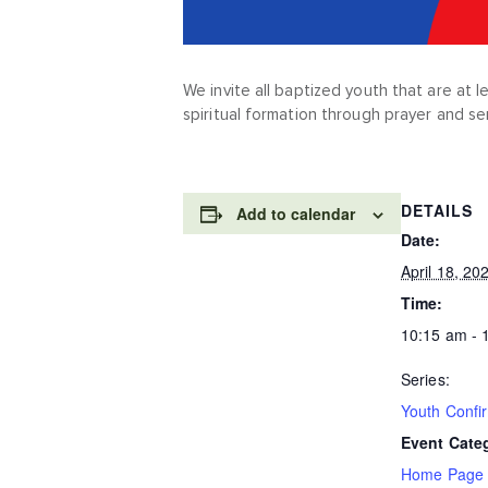
We invite all baptized youth that are at 
spiritual formation through prayer and se
DETAILS
Add to calendar
Date:
April 18, 20
Time:
10:15 am - 
Series:
Youth Confi
Event Cate
Home Page 