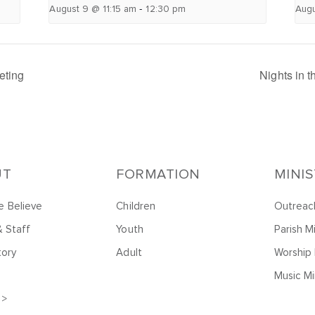
-
August 9 @ 11:15 am
12:30 pm
Augu
eting
Nights in 
UT
FORMATION
MINI
 Believe
Children
Outreac
& Staff
Youth
Parish Mi
tory
Adult
Worship 
Music Mi
 >