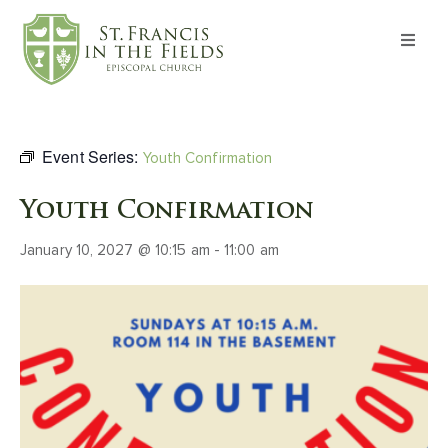
About
Worship
Event Series:
Youth Confirmation
Formation
Youth Confirmation
January 10, 2027 @ 10:15 am
-
11:00 am
Witness
I’m New
Events
Give