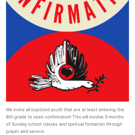
We invite all baptized youth that are at least entering the
8th grade to seek confirmation! This will involve 9 months
of Sunday school classes and spiritual formation through
prayer and service.