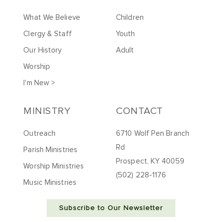
What We Believe
Children
Clergy & Staff
Youth
Our History
Adult
Worship
I'm New >
MINISTRY
CONTACT
Outreach
6710 Wolf Pen Branch
Rd
Parish Ministries
Prospect, KY 40059
Worship Ministries
(502) 228-1176
Music Ministries
Subscribe to Our Newsletter