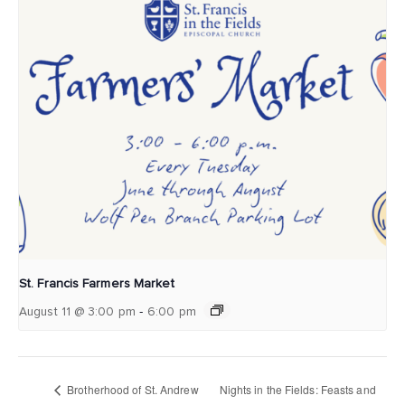
St. Francis Farmers Market
-
August 11 @ 3:00 pm
6:00 pm
Brotherhood of St. Andrew
Nights in the Fields: Feasts and