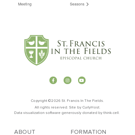
Meeting
Seasons
Copyright ©2026 St. Francis In The Fields.
All rights reserved. Site by
CurlyHost
.
Data visualization software generously donated by
t
hink-cell
.
ABOUT
FORMATION