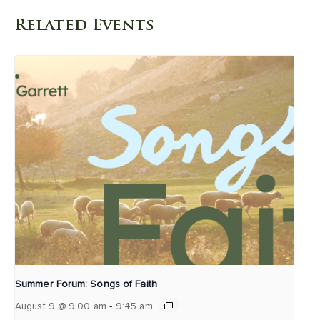
Related Events
Summer Forum: Songs of Faith
-
August 9 @ 9:00 am
9:45 am