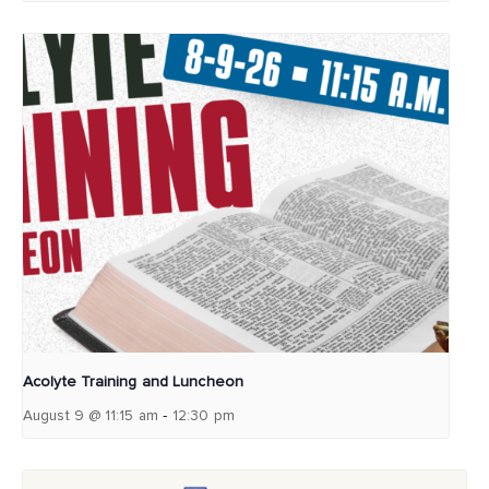
Acolyte Training and Luncheon
-
August 9 @ 11:15 am
12:30 pm