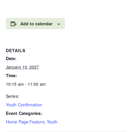
Add to calendar
DETAILS
Date:
January 10, 2027
Time:
10:15 am - 11:00 am
Series:
Youth Confirmation
Event Categories:
Home Page Feature
,
Youth