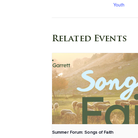
Youth
Related Events
Summer Forum: Songs of Faith