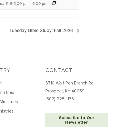
-
st 11 @ 3:00 pm
6:00 pm
Tuesday Bible Study: Fall 2026
STRY
CONTACT
h
6710 Wolf Pen Branch Rd
Prospect, KY 40059
nistries
(502) 228-1176
Ministries
nistries
Subscribe to Our
Newsletter