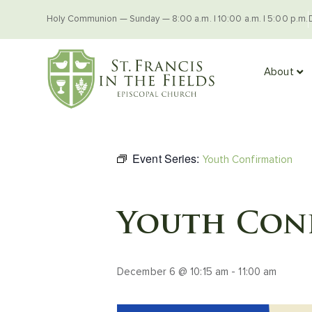
Holy Communion — Sunday — 8:00 a.m. | 10:00 a.m. | 5:00 p.m.
About
Event Series:
Youth Confirmation
Youth Con
December 6 @ 10:15 am
-
11:00 am