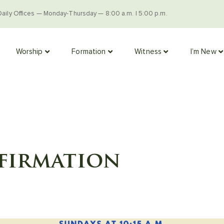
Daily Offices — Monday-Thursday — 8:00 a.m. | 5:00 p.m.
Worship
Formation
Witness
I’m New
firmation