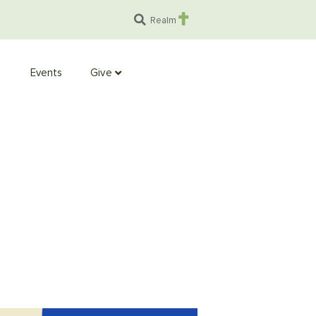
Realm
Events
Give