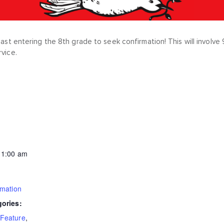
least entering the 8th grade to seek confirmation! This will invol
rvice.
11:00 am
rmation
gories:
Feature
,