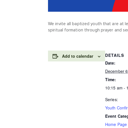
We invite all baptized youth that are at 
spiritual formation through prayer and se
DETAILS
Add to calendar
Date:
December 6
Time:
10:15 am - 
Series:
Youth Confi
Event Cate
Home Page 