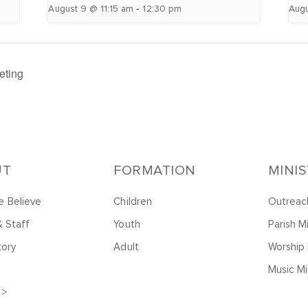
-
August 9 @ 11:15 am
12:30 pm
Augu
eting
UT
FORMATION
MINI
 Believe
Children
Outreac
& Staff
Youth
Parish Mi
tory
Adult
Worship 
Music Mi
 >