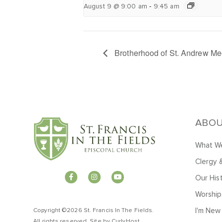
-
August 9 @ 9:00 am
9:45 am
Brotherhood of St. Andrew Me
ABO
What We
Clergy 
Our His
Worship
I'm New
Copyright ©2026 St. Francis In The Fields.
All rights reserved. Site by
CurlyHost
.