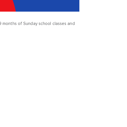
ve 9 months of Sunday school classes and