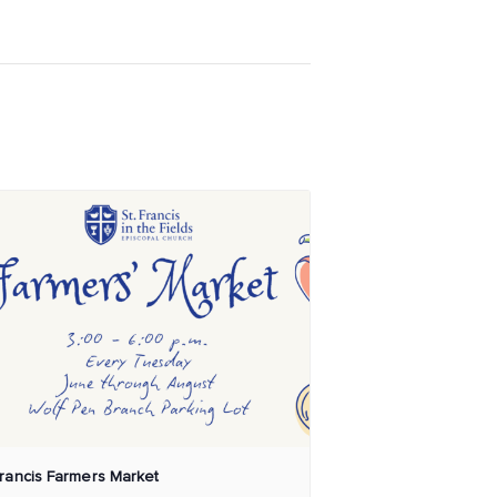
Francis Farmers Market