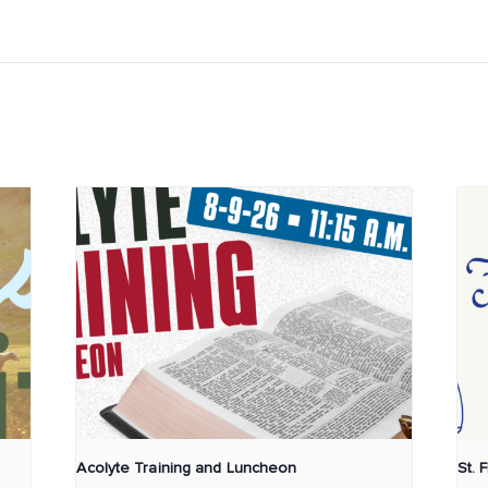
Acolyte Training and Luncheon
St. 