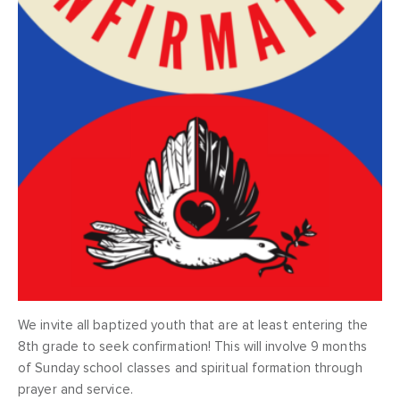
We invite all baptized youth that are at least entering the
8th grade to seek confirmation! This will involve 9 months
of Sunday school classes and spiritual formation through
prayer and service.