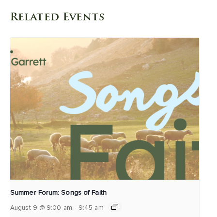
Related Events
Summer Forum: Songs of Faith
-
August 9 @ 9:00 am
9:45 am