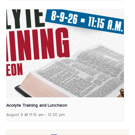
Acolyte Training and Luncheon
-
August 9 @ 11:15 am
12:30 pm