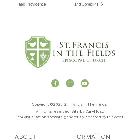
and Providence
and Compline
Copyright ©2026 St. Francis In The Fields.
All rights reserved. Site by
CurlyHost
.
Data visualization software generously donated by
t
hink-cell
.
ABOUT
FORMATION