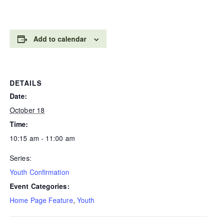
Add to calendar
DETAILS
Date:
October 18
Time:
10:15 am - 11:00 am
Series:
Youth Confirmation
Event Categories:
Home Page Feature
,
Youth