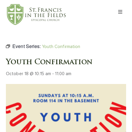
About
Worship
Event Series:
Youth Confirmation
Formation
Youth Confirmation
October 18 @ 10:15 am
-
11:00 am
Witness
I’m New
Events
Give