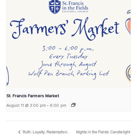
St. Francis Farmers Market
-
August 11 @ 3:00 pm
6:00 pm
Ruth: Loyalty, Redemption,
Nights in the Fields: Candlelight