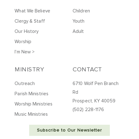
What We Believe
Children
Clergy & Staff
Youth
Our History
Adult
Worship
I'm New >
MINISTRY
CONTACT
Outreach
6710 Wolf Pen Branch
Rd
Parish Ministries
Prospect, KY 40059
Worship Ministries
(502) 228-1176
Music Ministries
Subscribe to Our Newsletter