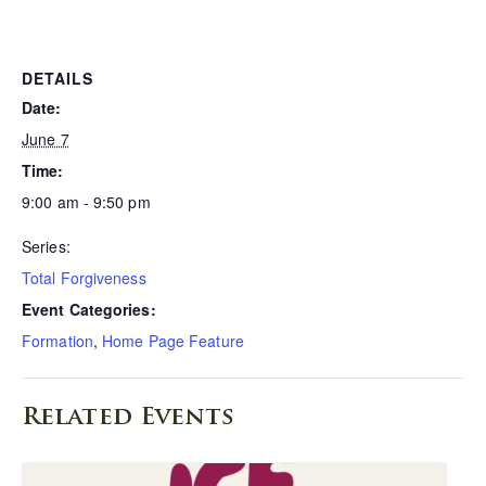
DETAILS
Date:
June 7
Time:
9:00 am - 9:50 pm
Series:
Total Forgiveness
Event Categories:
Formation
,
Home Page Feature
Related Events