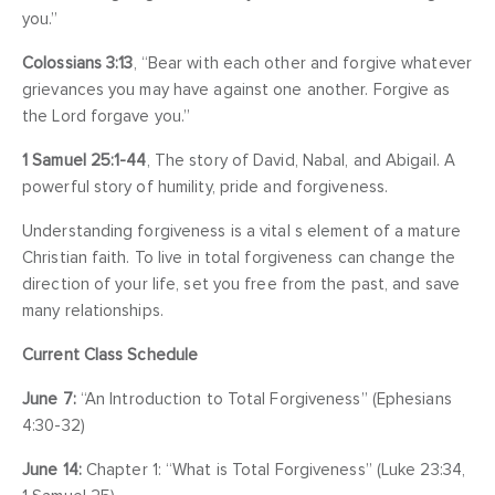
you.”
Colossians 3:13
, “Bear with each other and forgive whatever
grievances you may have against one another. Forgive as
the Lord forgave you.”
1 Samuel 25:1-44
, The story of David, Nabal, and Abigail. A
powerful story of humility, pride and forgiveness.
Understanding forgiveness is a vital s element of a mature
Christian faith. To live in total forgiveness can change the
direction of your life, set you free from the past, and save
many relationships.
Current Class Schedule
June 7:
“An Introduction to Total Forgiveness” (Ephesians
4:30-32)
June 14:
Chapter 1: “What is Total Forgiveness” (Luke 23:34,