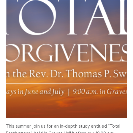
This summer, join us for an in-depth study entitled “Total