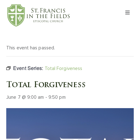
About
Worship
This event has passed.
Formation
Event Series:
Total Forgiveness
Witness
Total Forgiveness
June 7 @ 9:00 am
-
9:50 pm
I’m New
Events
Give