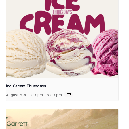
Ice Cream Thursdays
-
August 6 @ 7:00 pm
8:00 pm