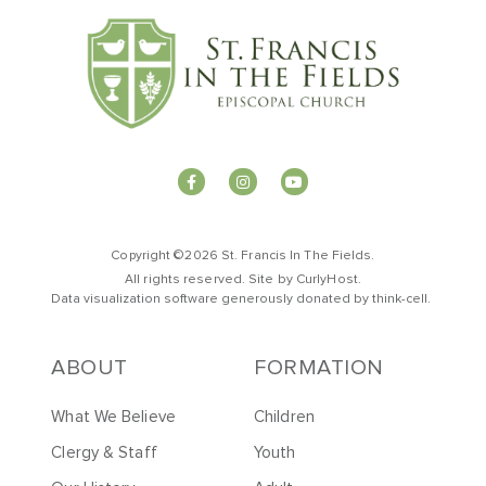
Copyright ©2026 St. Francis In The Fields.
All rights reserved. Site by
CurlyHost
.
Data visualization software generously donated by
t
hink-cell
.
ABOUT
FORMATION
What We Believe
Children
Clergy & Staff
Youth