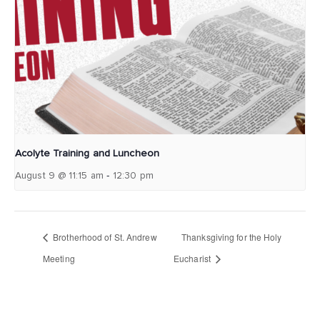
Acolyte Training and Luncheon
-
August 9 @ 11:15 am
12:30 pm
Brotherhood of St. Andrew
Thanksgiving for the Holy
Meeting
Eucharist