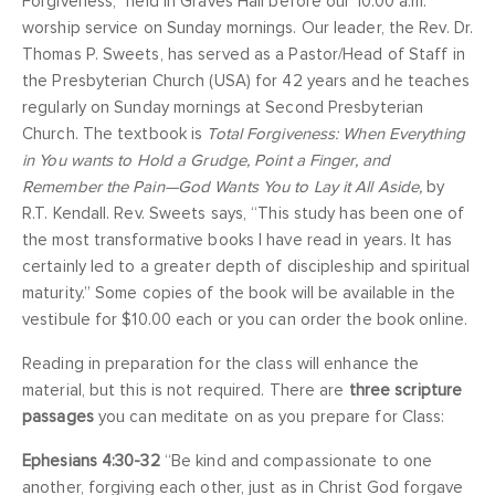
Forgiveness,” held in Graves Hall before our 10:00 a.m.
worship service on Sunday mornings. Our leader, the Rev. Dr.
Thomas P. Sweets, has served as a Pastor/Head of Staff in
the Presbyterian Church (USA) for 42 years and he teaches
regularly on Sunday mornings at Second Presbyterian
Church. The textbook is
Total Forgiveness: When Everything
in You wants to Hold a Grudge, Point a Finger, and
Remember the Pain—God Wants You to Lay it All Aside,
by
R.T. Kendall. Rev. Sweets says, “This study has been one of
the most transformative books I have read in years. It has
certainly led to a greater depth of discipleship and spiritual
maturity.” Some copies of the book will be available in the
vestibule for $10.00 each or you can order the book online.
Reading in preparation for the class will enhance the
material, but this is not required. There are
three scripture
passages
you can meditate on as you prepare for Class:
Ephesians 4:30-32
“Be kind and compassionate to one
another, forgiving each other, just as in Christ God forgave