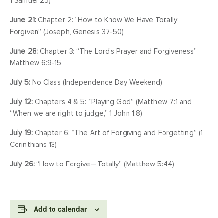
1 Samuel 25)
June 21:
Chapter 2: “How to Know We Have Totally
Forgiven” (Joseph, Genesis 37-50)
June 28:
Chapter 3: “The Lord’s Prayer and Forgiveness”
Matthew 6:9-15
July 5:
No Class (Independence Day Weekend)
July 12:
Chapters 4 & 5: “Playing God” (Matthew 7:1 and
“When we are right to judge,” 1 John 1:8)
July 19:
Chapter 6: “The Art of Forgiving and Forgetting” (1
Corinthians 13)
July 26:
“How to Forgive—Totally” (Matthew 5:44)
Add to calendar