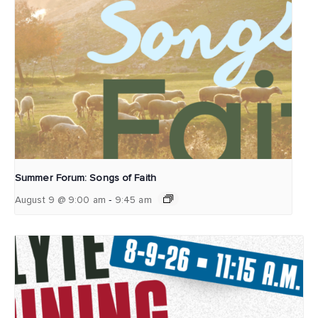
Summer Forum: Songs of Faith
-
August 9 @ 9:00 am
9:45 am