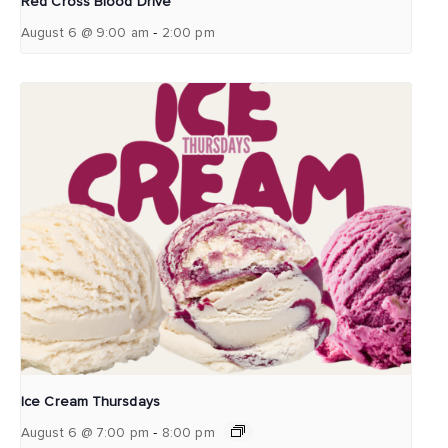
Red Cross Blood Drive
-
August 6 @ 9:00 am
2:00 pm
Ice Cream Thursdays
-
August 6 @ 7:00 pm
8:00 pm