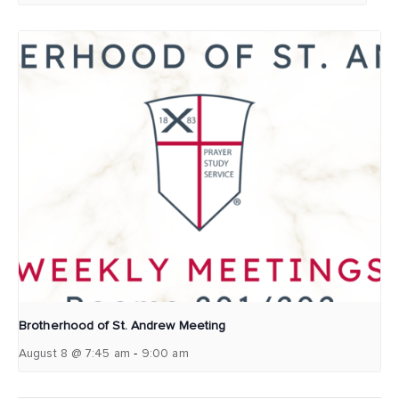
Brotherhood of St. Andrew Meeting
-
August 8 @ 7:45 am
9:00 am