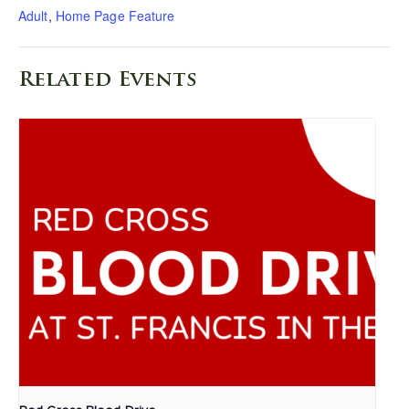
Adult
,
Home Page Feature
Related Events