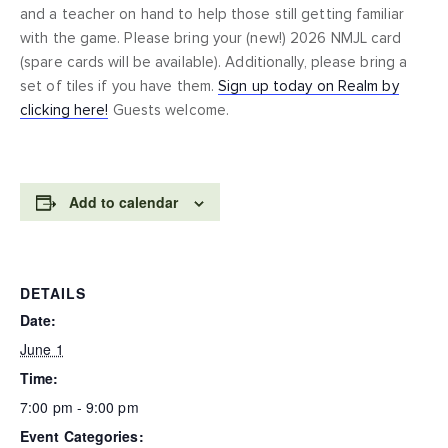
and a teacher on hand to help those still getting familiar
with the game. Please bring your (new!) 2026 NMJL card
(spare cards will be available). Additionally, please bring a
set of tiles if you have them.
Sign up today on Realm by
clicking here!
Guests welcome.
Add to calendar
DETAILS
Date:
June 1
Time:
7:00 pm - 9:00 pm
Event Categories: