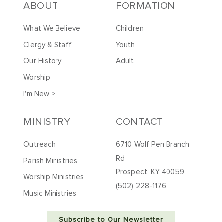
ABOUT
FORMATION
What We Believe
Children
Clergy & Staff
Youth
Our History
Adult
Worship
I'm New >
MINISTRY
CONTACT
Outreach
6710 Wolf Pen Branch
Rd
Parish Ministries
Prospect, KY 40059
Worship Ministries
(502) 228-1176
Music Ministries
Subscribe to Our Newsletter