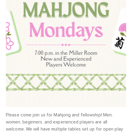
Please come join us for Mahjong and fellowship! Men,
women, beginners, and experienced players are all
welcome. We will have multiple tables set up for open play