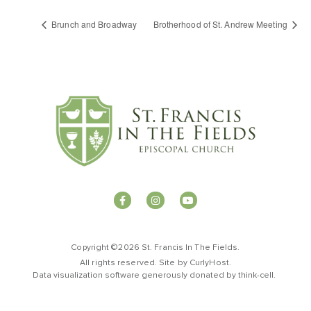
Brunch and Broadway
Brotherhood of St. Andrew Meeting
Copyright ©2026 St. Francis In The Fields.
All rights reserved. Site by
CurlyHost
.
Data visualization software generously donated by
t
hink-cell
.