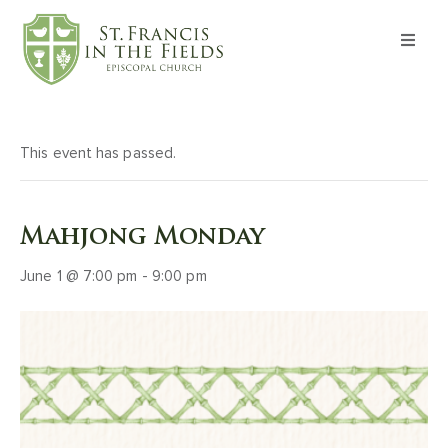
About
Worship
This event has passed.
Formation
Mahjong Monday
Witness
June 1 @ 7:00 pm
-
9:00 pm
I’m New
Events
Give