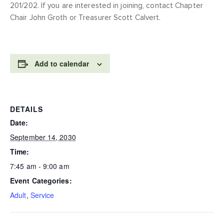
201/202. If you are interested in joining, contact Chapter
Chair John Groth or Treasurer Scott Calvert.
Add to calendar
DETAILS
Date:
September 14, 2030
Time:
7:45 am - 9:00 am
Event Categories:
Adult
,
Service