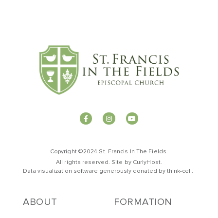
Copyright ©2024 St. Francis In The Fields.
All rights reserved. Site by
CurlyHost
.
Data visualization software generously donated by
t
hink-cell
.
ABOUT
FORMATION