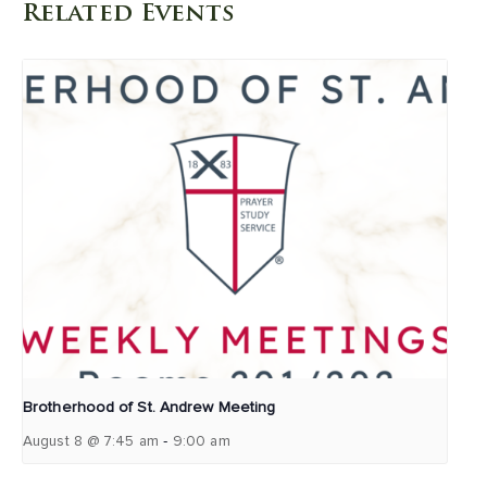
Related Events
Brotherhood of St. Andrew Meeting
-
August 8 @ 7:45 am
9:00 am