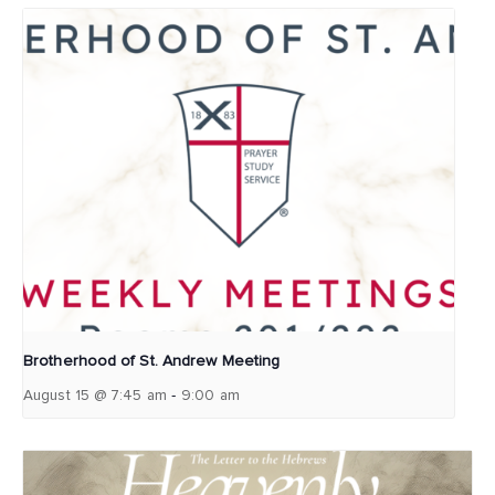
Brotherhood of St. Andrew Meeting
-
August 15 @ 7:45 am
9:00 am