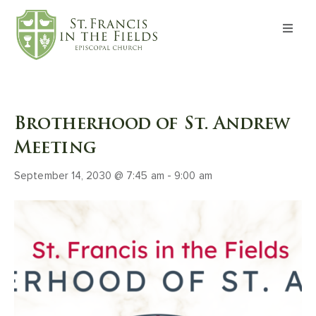
About
Worship
Brotherhood of St. Andrew
Formation
Meeting
September 14, 2030 @ 7:45 am
-
9:00 am
Witness
I’m New
Events
Give