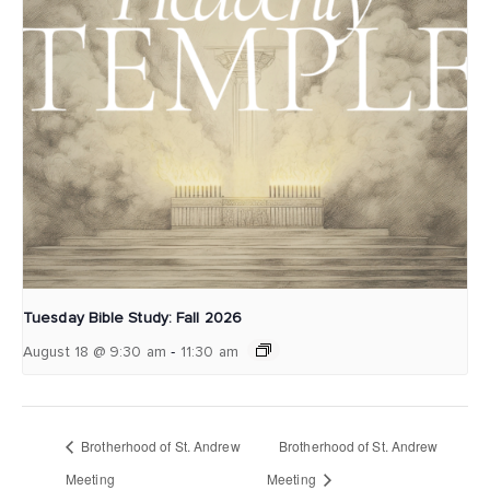
Tuesday Bible Study: Fall 2026
-
August 18 @ 9:30 am
11:30 am
Brotherhood of St. Andrew
Brotherhood of St. Andrew
Meeting
Meeting