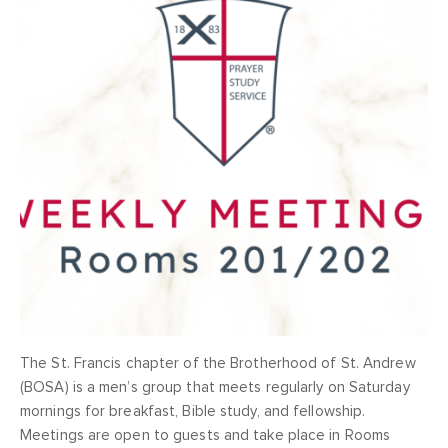
The St. Francis chapter of the Brotherhood of St. Andrew
(BOSA) is a men’s group that meets regularly on Saturday
mornings for breakfast, Bible study, and fellowship.
Meetings are open to guests and take place in Rooms