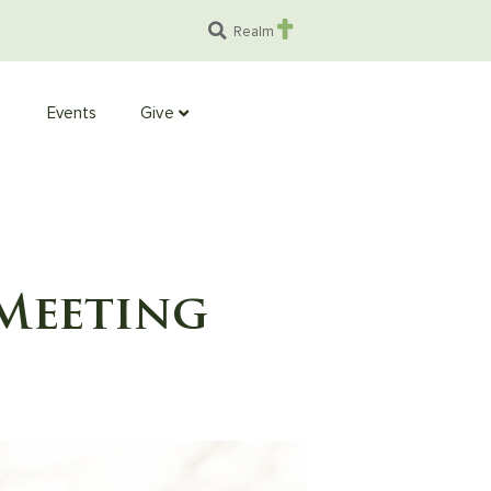
Realm
Events
Give
Meeting