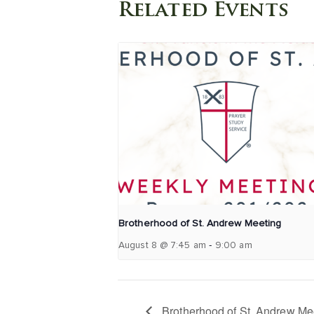
Related Events
Brotherhood of St. Andrew Meeting
-
August 8 @ 7:45 am
9:00 am
Brotherhood of St. Andrew Me