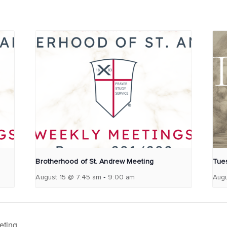
Brotherhood of St. Andrew Meeting
Tues
-
August 15 @ 7:45 am
9:00 am
Augu
eting