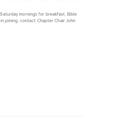
Saturday mornings for breakfast, Bible
in joining, contact Chapter Chair John