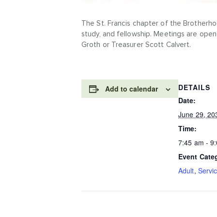
The St. Francis chapter of the Brotherho
study, and fellowship. Meetings are open
Groth or Treasurer Scott Calvert.
DETAILS
Add to calendar
Date:
June 29, 20
Time:
7:45 am - 9
Event Cate
Adult
,
Servi