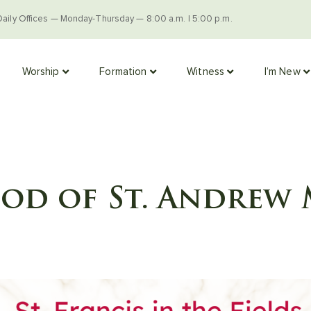
Daily Offices — Monday-Thursday — 8:00 a.m. | 5:00 p.m.
Worship
Formation
Witness
I’m New
d of St. Andrew 