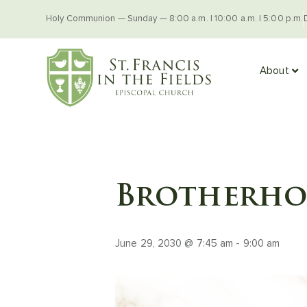
Holy Communion — Sunday — 8:00 a.m. | 10:00 a.m. | 5:00 p.m.
About
Brotherhoo
June 29, 2030 @ 7:45 am
-
9:00 am