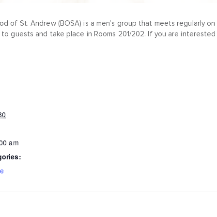
od of St. Andrew (BOSA) is a men’s group that meets regularly on 
 to guests and take place in Rooms 201/202. If you are interested 
30
:00 am
gories:
ce