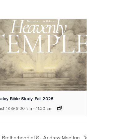
day Bible Study: Fall 2026
-
st 18 @ 9:30 am
11:30 am
Brotherhood of St. Andrew Meeting