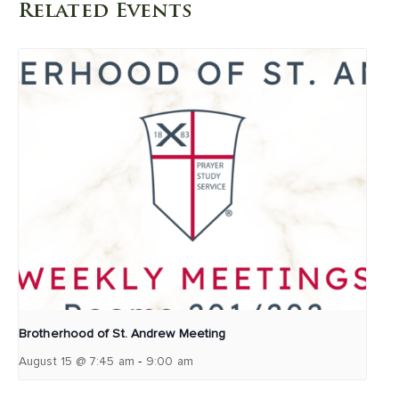
Related Events
Brotherhood of St. Andrew Meeting
-
August 15 @ 7:45 am
9:00 am