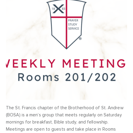
The St. Francis chapter of the Brotherhood of St. Andrew
(BOSA) is a men’s group that meets regularly on Saturday
mornings for breakfast, Bible study, and fellowship.
Meetings are open to guests and take place in Rooms