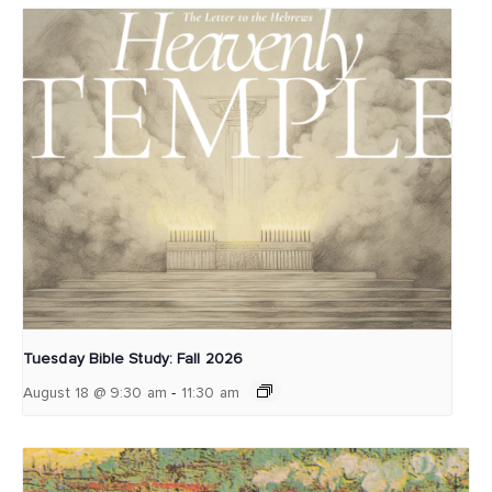
Tuesday Bible Study: Fall 2026
-
August 18 @ 9:30 am
11:30 am