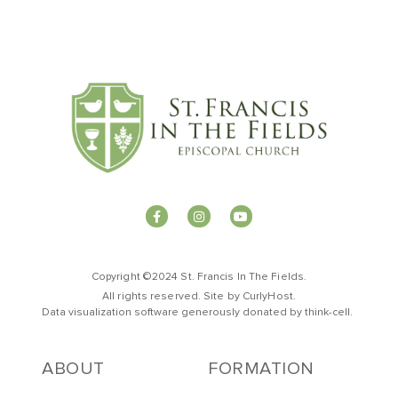
Copyright ©2024 St. Francis In The Fields.
All rights reserved. Site by
CurlyHost
.
Data visualization software generously donated by
t
hink-cell
.
ABOUT
FORMATION