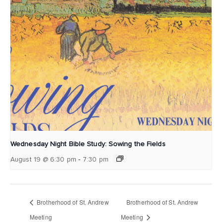
Wednesday Night Bible Study: Sowing the Fields
-
August 19 @ 6:30 pm
7:30 pm
Brotherhood of St. Andrew
Brotherhood of St. Andrew
Meeting
Meeting