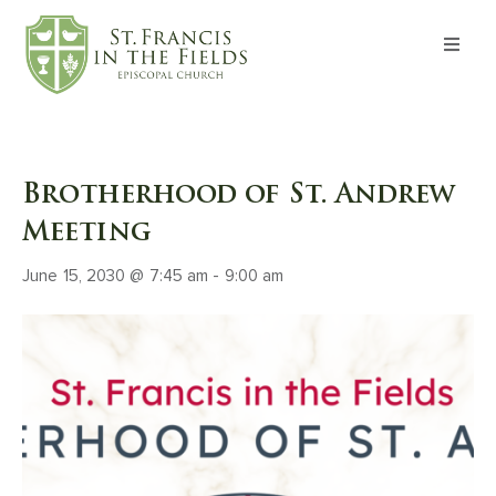
About
Worship
Brotherhood of St. Andrew
Formation
Meeting
June 15, 2030 @ 7:45 am
-
9:00 am
Witness
I’m New
Events
Give