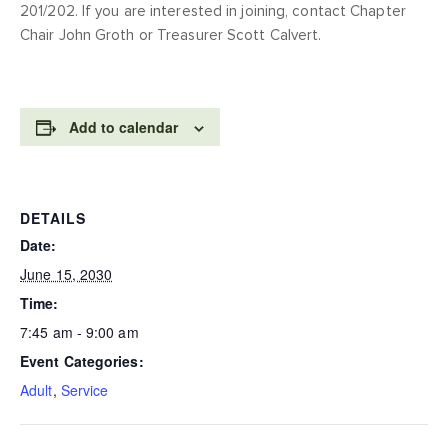
201/202. If you are interested in joining, contact Chapter
Chair John Groth or Treasurer Scott Calvert.
Add to calendar
DETAILS
Date:
June 15, 2030
Time:
7:45 am - 9:00 am
Event Categories:
Adult
,
Service