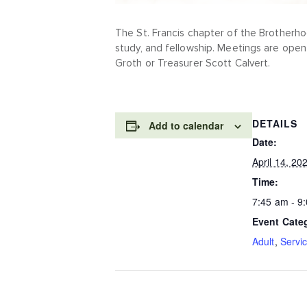
The St. Francis chapter of the Brotherho
study, and fellowship. Meetings are open
Groth or Treasurer Scott Calvert.
DETAILS
Add to calendar
Date:
April 14, 20
Time:
7:45 am - 9
Event Cate
Adult
,
Servi