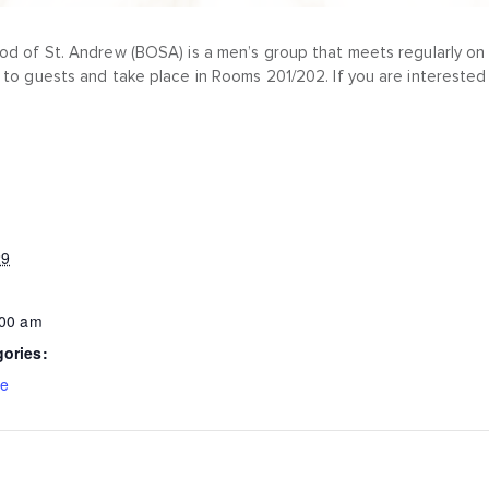
od of St. Andrew (BOSA) is a men’s group that meets regularly on 
 to guests and take place in Rooms 201/202. If you are interested 
29
:00 am
gories:
ce