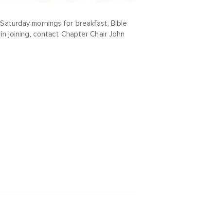
Saturday mornings for breakfast, Bible
in joining, contact Chapter Chair John