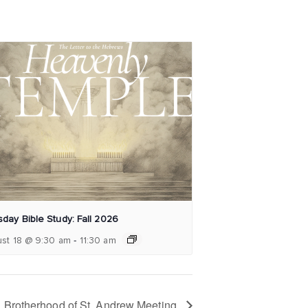
day Bible Study: Fall 2026
-
st 18 @ 9:30 am
11:30 am
Brotherhood of St. Andrew Meeting