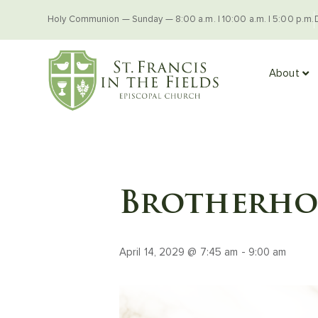
Holy Communion — Sunday — 8:00 a.m. | 10:00 a.m. | 5:00 p.m.
About
Brotherhoo
April 14, 2029 @ 7:45 am
-
9:00 am