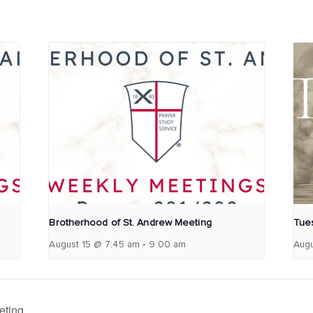
Brotherhood of St. Andrew Meeting
Tues
-
August 15 @ 7:45 am
9:00 am
Augu
eting