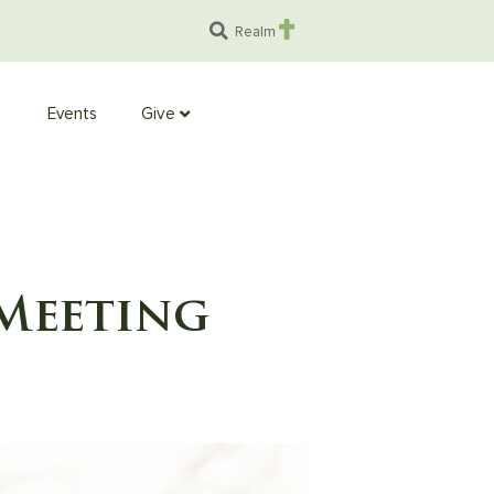
Realm
Events
Give
Meeting