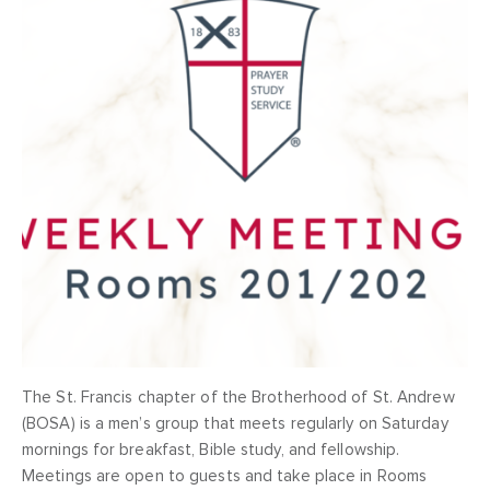
The St. Francis chapter of the Brotherhood of St. Andrew
(BOSA) is a men’s group that meets regularly on Saturday
mornings for breakfast, Bible study, and fellowship.
Meetings are open to guests and take place in Rooms