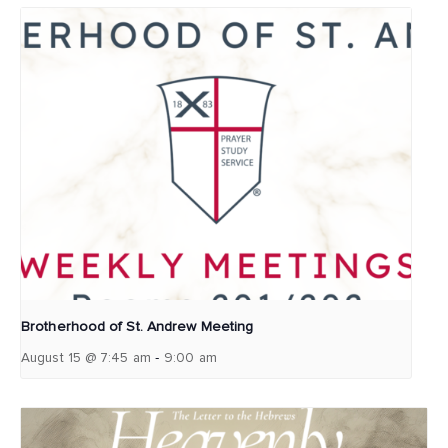
Brotherhood of St. Andrew Meeting
-
August 15 @ 7:45 am
9:00 am