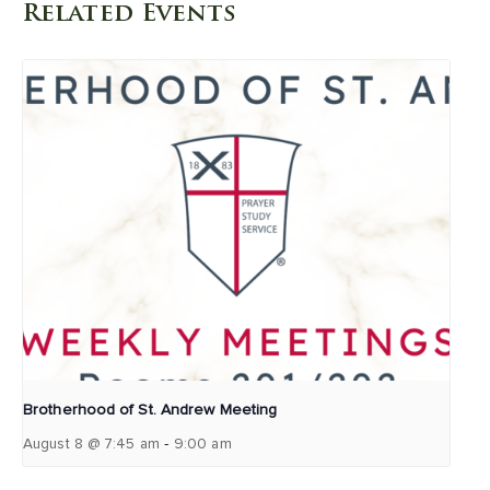
Related Events
Brotherhood of St. Andrew Meeting
-
August 8 @ 7:45 am
9:00 am