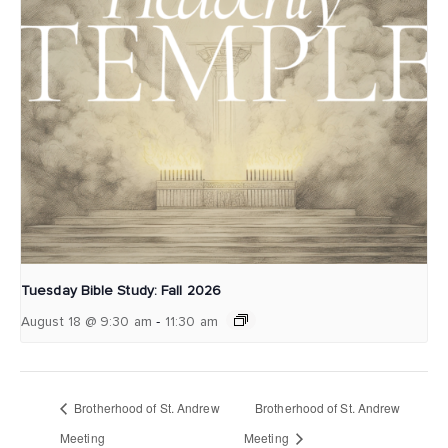
Tuesday Bible Study: Fall 2026
-
August 18 @ 9:30 am
11:30 am
Brotherhood of St. Andrew
Brotherhood of St. Andrew
Meeting
Meeting