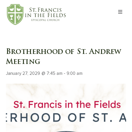
About
Worship
Brotherhood of St. Andrew
Formation
Meeting
January 27, 2029 @ 7:45 am
-
9:00 am
Witness
I’m New
Events
Give