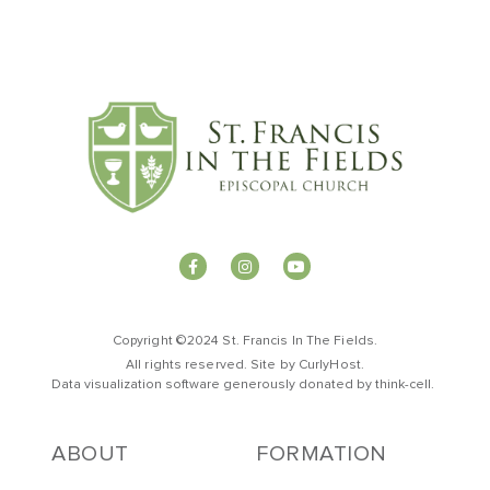
Copyright ©2024 St. Francis In The Fields.
All rights reserved. Site by
CurlyHost
.
Data visualization software generously donated by
t
hink-cell
.
ABOUT
FORMATION