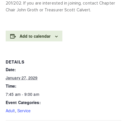
201/202. If you are interested in joining, contact Chapter
Chair John Groth or Treasurer Scott Calvert.
Add to calendar
DETAILS
Date:
January 27, 2029
Time:
7:45 am - 9:00 am
Event Categories:
Adult
,
Service