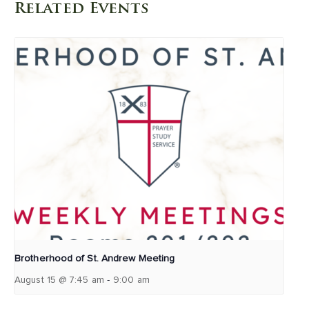
Related Events
Brotherhood of St. Andrew Meeting
-
August 15 @ 7:45 am
9:00 am