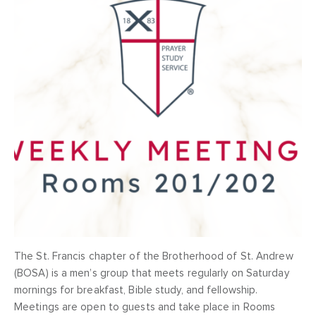
The St. Francis chapter of the Brotherhood of St. Andrew
(BOSA) is a men’s group that meets regularly on Saturday
mornings for breakfast, Bible study, and fellowship.
Meetings are open to guests and take place in Rooms