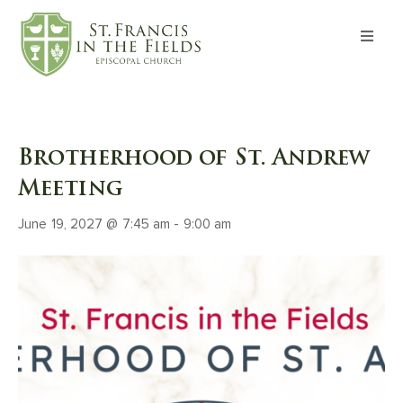
About
Worship
Brotherhood of St. Andrew
Formation
Meeting
June 19, 2027 @ 7:45 am
-
9:00 am
Witness
I’m New
Events
Give