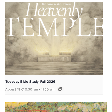
Tuesday Bible Study: Fall 2026
-
August 18 @ 9:30 am
11:30 am