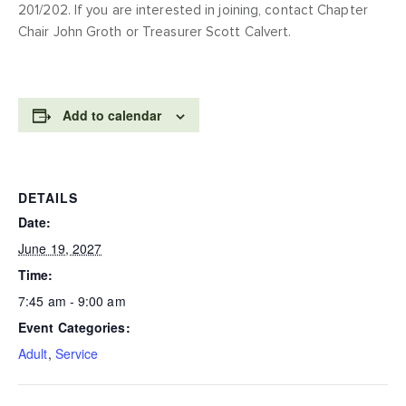
201/202. If you are interested in joining, contact Chapter
Chair John Groth or Treasurer Scott Calvert.
Add to calendar
DETAILS
Date:
June 19, 2027
Time:
7:45 am - 9:00 am
Event Categories:
Adult
,
Service