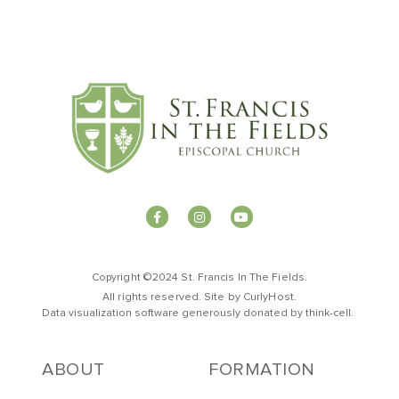
Copyright ©2024 St. Francis In The Fields.
All rights reserved. Site by
CurlyHost
.
Data visualization software generously donated by
t
hink-cell
.
ABOUT
FORMATION