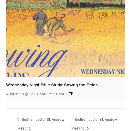
Wednesday Night Bible Study: Sowing the Fields
-
August 19 @ 6:30 pm
7:30 pm
Brotherhood of St. Andrew
Brotherhood of St. Andrew
Meeting
Meeting