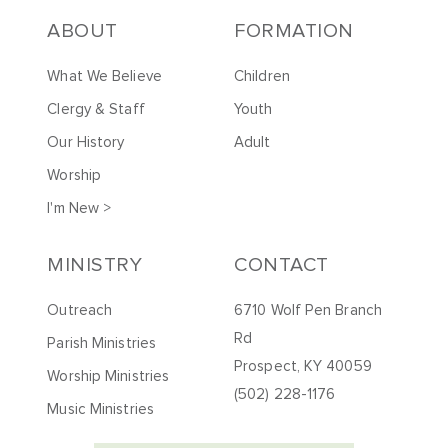
ABOUT
FORMATION
What We Believe
Children
Clergy & Staff
Youth
Our History
Adult
Worship
I'm New >
MINISTRY
CONTACT
Outreach
6710 Wolf Pen Branch
Rd
Parish Ministries
Prospect, KY 40059
Worship Ministries
(502) 228-1176
Music Ministries