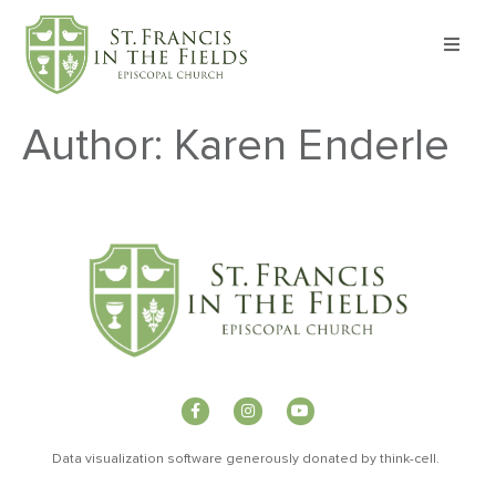
About
Author:
Karen Enderle
Worship
Formation
Witness
I’m New
Events
Data visualization software generously donated by
t
hink-cell
.
Give