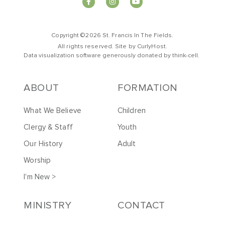
Copyright ©2026 St. Francis In The Fields.
All rights reserved. Site by
CurlyHost
.
Data visualization software generously donated by
t
hink-cell
.
ABOUT
FORMATION
What We Believe
Children
Clergy & Staff
Youth
Our History
Adult
Worship
I'm New >
MINISTRY
CONTACT