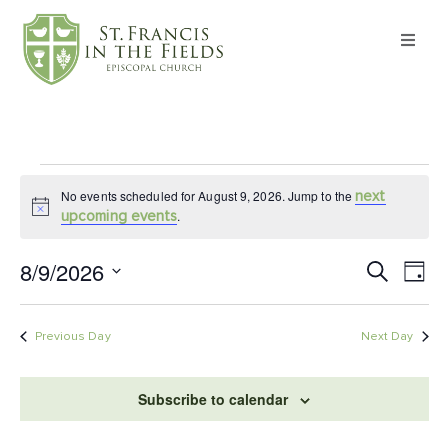
About
Worship
No events scheduled for August 9, 2026. Jump to the
next
Formation
Notice
.
upcoming events
Witness
8/9/2026
Ev
Event
Search
Day
Select
Vi
Searc
date.
I’m New
Na
Previous Day
Next Day
and
Events
Views
Subscribe to calendar
Navig
Give